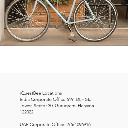
iQuestBee Locations
India Corporate Office:619, DLF Star
Tower, Sector 30, Gurugram, Haryana
122022
UAE Corporate Office: 2/6/1096916,