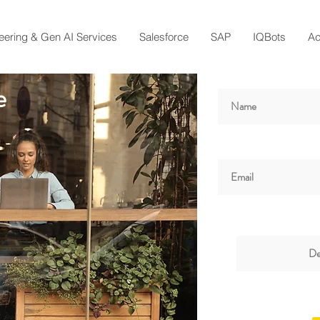
eering & Gen AI Services
Salesforce
SAP
IQBots
A
e