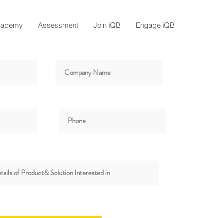
cademy
Assessment
Join iQB
Engage iQB