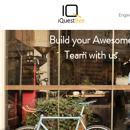
Engin
Build your Awesom
Team with us