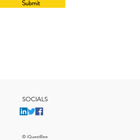
Submit
SOCIALS
© iQuestBee