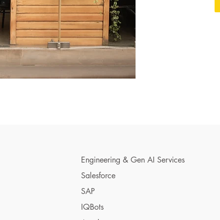
Engineering & Gen AI Services
Salesforce
SAP
IQBots