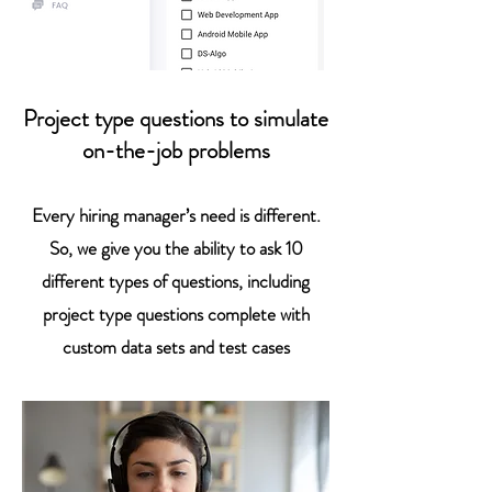
Project type questions to simulate
on-the-job problems
Every hiring manager’s need is different.
So, we give you the ability to ask 10
different types of questions, including
project type questions complete with
custom data sets and test cases