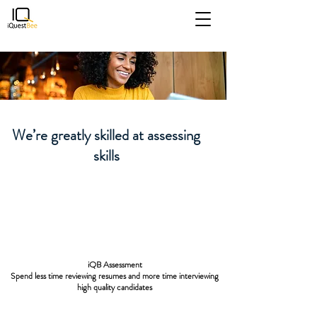
iQB Assessment
Spend less time reviewing
We’re greatly skilled at assessing
resumes and more time
skills
interviewing high quality
candidates
iQB Assessment
Spend less time reviewing resumes and more time interviewing
high quality candidates