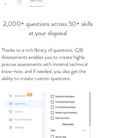
2,000+ questions across 50+ skills
at your disposal
Thanks to a rich library of questions, iQB
Assessments enables you to create highly
precise assessments with minimal technical
know-how, and if needed, you also get the
ability to create custom questions.