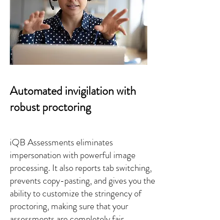
Automated invigilation with
robust proctoring
iQB Assessments eliminates
impersonation with powerful image
processing. It also reports tab switching,
prevents copy-pasting, and gives you the
ability to customize the stringency of
proctoring, making sure that your
assessments are completely fair.