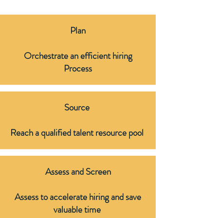
Plan
Orchestrate an efficient hiring
Process
Source
Reach a qualified talent resource pool ​
Assess and Screen
Assess to accelerate hiring and save
valuable time ​