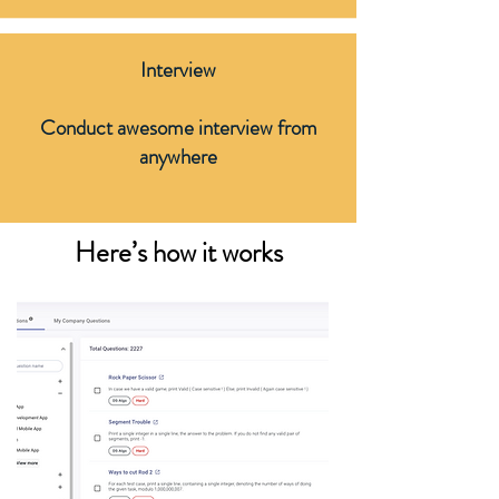
Interview
Conduct awesome interview from
anywhere
Here’s how it works