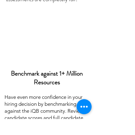
Benchmark against 1+ Million
Resources
Have even more confidence in your
hiring decision by benchmarking
against the iQB community. Review
candidate scores and full candidate
packets to allow hiring managers to
benchmark the results across the