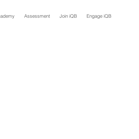
cademy
Assessment
Join iQB
Engage iQB