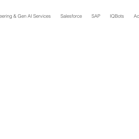
eering & Gen AI Services
Salesforce
SAP
IQBots
A