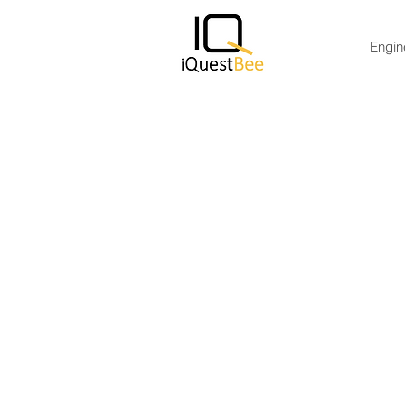
Engin