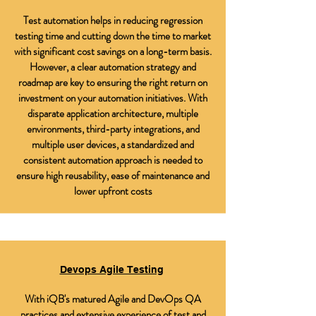
Test automation helps in reducing regression
testing time and cutting down the time to market
with significant cost savings on a long-term basis.
However, a clear automation strategy and
roadmap are key to ensuring the right return on
investment on your automation initiatives. With
disparate application architecture, multiple
environments, third-party integrations, and
multiple user devices, a standardized and
consistent automation approach is needed to
ensure high reusability, ease of maintenance and
lower upfront costs
Devops Agile Testing
With iQB's matured Agile and DevOps QA
practices and extensive experience of test and