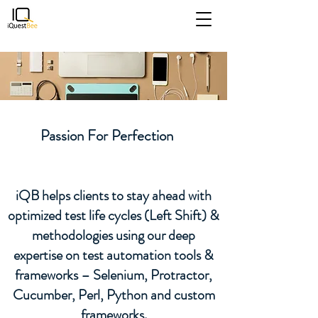
iQB Assessment
Spend less time reviewing
Passion For Perfection
resumes and more time
interviewing high quality
iQB helps clients to stay ahead with
candidates
optimized test life cycles (Left Shift) &
methodologies using our deep
expertise on test automation tools &
frameworks – Selenium, Protractor,
Cucumber, Perl, Python and custom
frameworks.