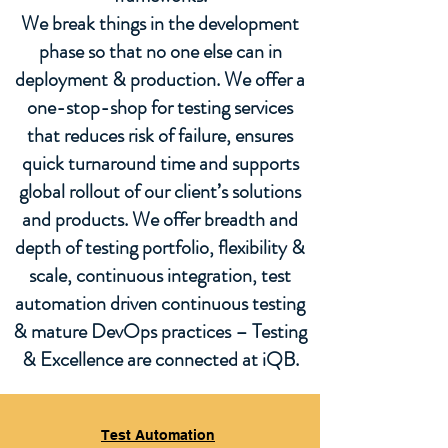
We break things in the development
phase so that no one else can in
deployment & production. We offer a
one-stop-shop for testing services
that reduces risk of failure, ensures
quick turnaround time and supports
global rollout of our client’s solutions
and products. We offer breadth and
depth of testing portfolio, flexibility &
scale, continuous integration, test
automation driven continuous testing
& mature DevOps practices – Testing
& Excellence are connected at iQB.
Test Automation