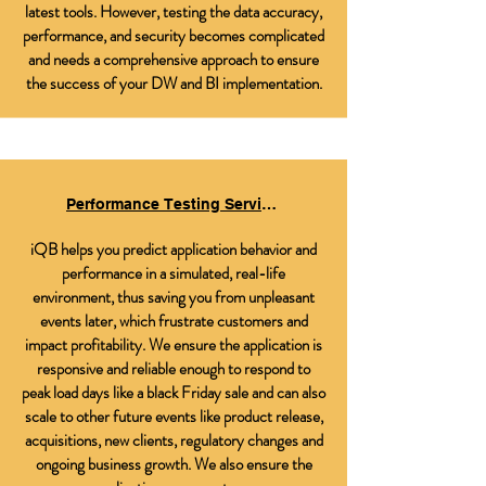
latest tools. However, testing the data accuracy,
performance, and security becomes complicated
and needs a comprehensive approach to ensure
the success of your DW and BI implementation.
Performance Testing Services
iQB helps you predict application behavior and
performance in a simulated, real-life
environment, thus saving you from unpleasant
events later, which frustrate customers and
impact profitability. We ensure the application is
responsive and reliable enough to respond to
peak load days like a black Friday sale and can also
scale to other future events like product release,
acquisitions, new clients, regulatory changes and
ongoing business growth. We also ensure the