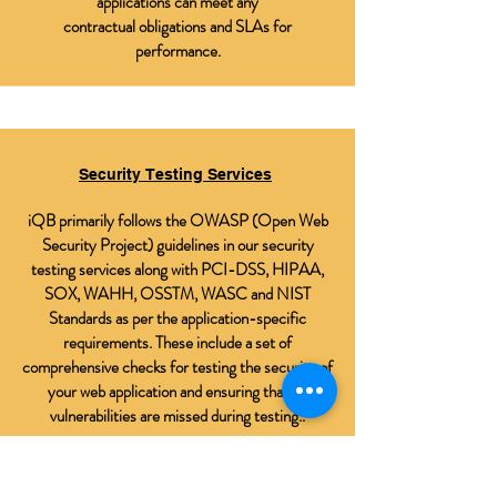
applications can meet any
contractual obligations and SLAs for
performance.
Security Testing Services
iQB primarily follows the OWASP (Open Web
Security Project) guidelines in our security
testing services along with PCI-DSS, HIPAA,
SOX, WAHH, OSSTM, WASC and NIST
Standards as per the application-specific
requirements. These include a set of
comprehensive checks for testing the security of
your web application and ensuring that no
vulnerabilities are missed during testing..