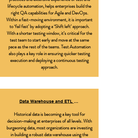
lifecycle automation, helps enterprises build the
right QA capabilities for Agile and DevOps.
Within a fast-moving environment, it is important
to ‘fail fast’ by adopting a ‘Shift left’ approach.
With a shorter testing window, it’s critical for the
test team to start early and move at the same
pace as the rest of the teams. Test Automation
also plays a key role in ensuring quicker testing
execution and deploying a continuous testing
approach.
Data Warehouse and ETL Testing Services
Historical data is becoming a key tool for
decision-making at enterprises of all levels. With
burgeoning data, most organizations are investing
in building a robust data warehouse using the